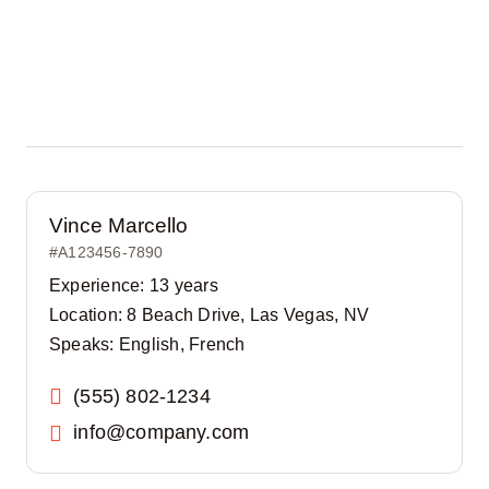
Vince Marcello
#A123456-7890
Experience: 13 years
Location: 8 Beach Drive, Las Vegas, NV
Speaks: English, French
(555) 802-1234
info@company.com