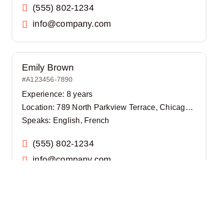
(555) 802-1234
info@company.com
Emily Brown
#A123456-7890
Experience: 8 years
Location: 789 North Parkview Terrace, Chicago, IL 60614
Speaks: English, French
(555) 802-1234
info@company.com
James Smith
#A123456-7890