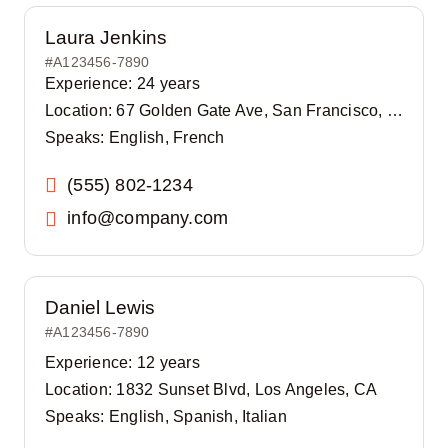
Laura Jenkins
#A123456-7890
Experience: 24 years
Location: 67 Golden Gate Ave, San Francisco, CA
Speaks: English, French
(555) 802-1234
info@company.com
Daniel Lewis
#A123456-7890
Experience: 12 years
Location: 1832 Sunset Blvd, Los Angeles, CA
Speaks: English, Spanish, Italian