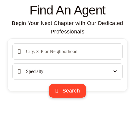
Find An Agent
Begin Your Next Chapter with Our Dedicated
Professionals
Search