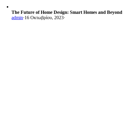
The Future of Home Design: Smart Homes and Beyond
admin
·
16 Οκτωβρίου, 2023
·