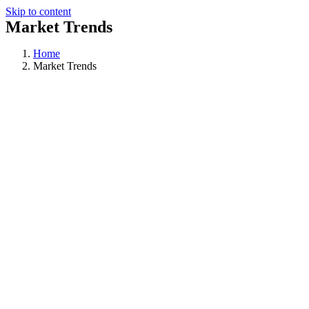
Skip to content
Market Trends
Home
Market Trends