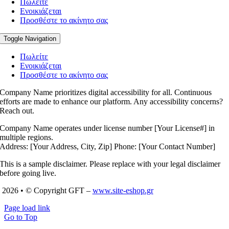
Πωλείτε
Ενοικιάζεται
Προσθέστε το ακίνητο σας
Toggle Navigation
Πωλείτε
Ενοικιάζεται
Προσθέστε το ακίνητο σας
Company Name prioritizes digital accessibility for all. Continuous
efforts are made to enhance our platform. Any accessibility concerns?
Reach out.
Company Name operates under license number [Your License#] in
multiple regions.
Address: [Your Address, City, Zip] Phone: [Your Contact Number]
This is a sample disclaimer. Please replace with your legal disclaimer
before going live.
2026 • © Copyright GFT –
www.site-eshop.gr
Page load link
Go to Top