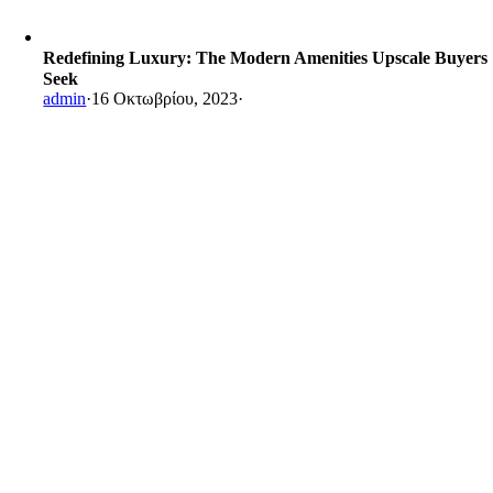
Redefining Luxury: The Modern Amenities Upscale Buyers
Seek
admin
·
16 Οκτωβρίου, 2023
·