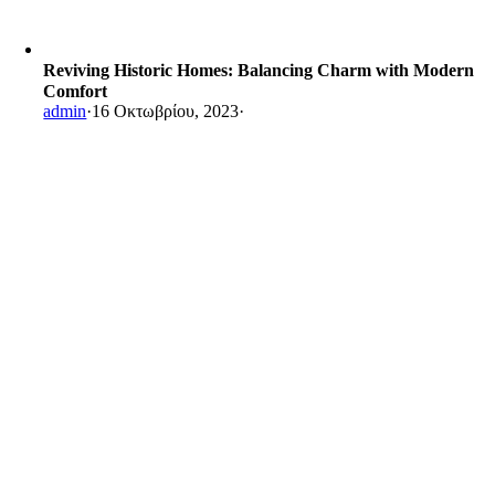
Reviving Historic Homes: Balancing Charm with Modern
Comfort
admin
·
16 Οκτωβρίου, 2023
·