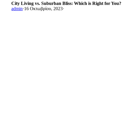
City Living vs. Suburban Bliss: Which is Right for You?
admin
·
16 Οκτωβρίου, 2023
·