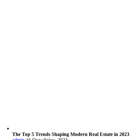
The Top 5 Trends Shaping Modern Real Estate in 2023
admin
·
16 Οκτωβρίου, 2023
·