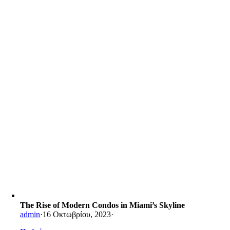
The Rise of Modern Condos in Miami’s Skyline
admin
·
16 Οκτωβρίου, 2023
·