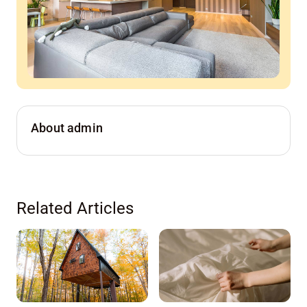
About admin
Related Articles