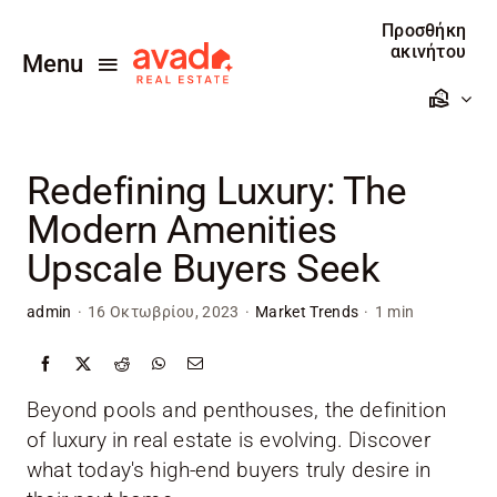
Skip
Προσθήκη
to
ακινήτου
Menu
content
Αρχική
Redefining Luxury: The
Πωλείτε
Modern Amenities
Ενοικιάζεται
Upscale Buyers Seek
Προσθέστε το ακίνητο σας
admin
·
16 Οκτωβρίου, 2023
·
Market Trends
·
1 min
Επικοινωνία
Beyond pools and penthouses, the definition
of luxury in real estate is evolving. Discover
what today's high-end buyers truly desire in