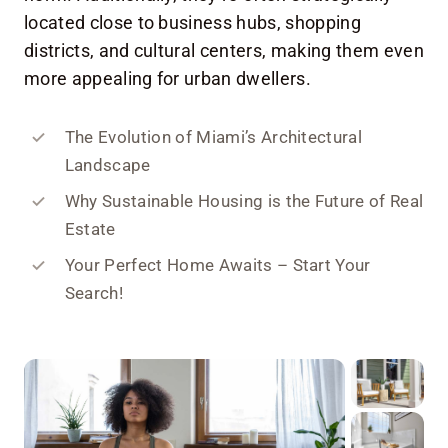
located close to business hubs, shopping
districts, and cultural centers, making them even
more appealing for urban dwellers.
The Evolution of Miami’s Architectural
Landscape
Why Sustainable Housing is the Future of Real
Estate
Your Perfect Home Awaits – Start Your
Search!