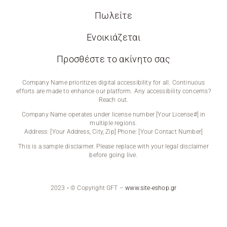
Πωλείτε
Ενοικιάζεται
Προσθέστε το ακίνητο σας
Company Name prioritizes digital accessibility for all. Continuous
efforts are made to enhance our platform. Any accessibility concerns?
Reach out.
Company Name operates under license number [Your License#] in
multiple regions.
Address: [Your Address, City, Zip] Phone: [Your Contact Number]
This is a sample disclaimer. Please replace with your legal disclaimer
before going live.
2023 • © Copyright GFT –
www.site-eshop.gr