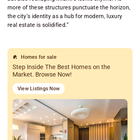
more of these structures punctuate the horizon,
the city’s identity as a hub for modern, luxury
real estate is solidified.”
Homes for sale
Step Inside The Best Homes on the
Market. Browse Now!
View Listings Now