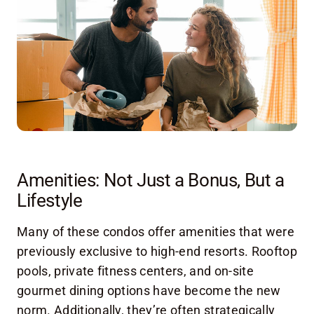
Amenities: Not Just a Bonus, But a
Lifestyle
Many of these condos offer amenities that were
previously exclusive to high-end resorts. Rooftop
pools, private fitness centers, and on-site
gourmet dining options have become the new
norm. Additionally, they’re often strategically