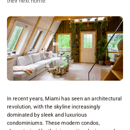
their next home.
In recent years, Miami has seen an architectural
revolution, with the skyline increasingly
dominated by sleek and luxurious
condominiums. These modern condos,