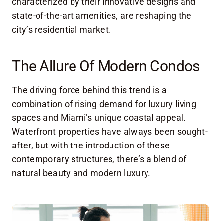
characterized by their innovative designs and
state-of-the-art amenities, are reshaping the
city’s residential market.
The Allure Of Modern Condos
The driving force behind this trend is a
combination of rising demand for luxury living
spaces and Miami’s unique coastal appeal.
Waterfront properties have always been sought-
after, but with the introduction of these
contemporary structures, there’s a blend of
natural beauty and modern luxury.