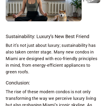
Sustainability: Luxury’s New Best Friend
But it’s not just about luxury; sustainability has
also taken center stage. Many new condos in
Miami are designed with eco-friendly principles
in mind, from energy-efficient appliances to
green roofs.
Conclusion:
The rise of these modern condos is not only
transforming the way we perceive luxury living
but also reshaping Miami’s iconic skyline. As