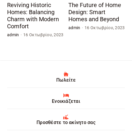
Reviving Historic
The Future of Home
Homes: Balancing
Design: Smart
Charm with Modern
Homes and Beyond
Comfort
admin
·
16 Οκτωβρίου, 2023
admin
·
16 Οκτωβρίου, 2023
Πωλείτε
Ενοικιάζεται
Προσθέστε το ακίνητο σας