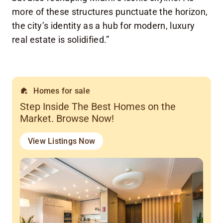
more of these structures punctuate the horizon,
the city’s identity as a hub for modern, luxury
real estate is solidified.”
Homes for sale
Step Inside The Best Homes on the
Market. Browse Now!
View Listings Now