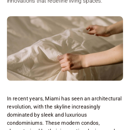
innovations that redefine living spaces.
In recent years, Miami has seen an architectural
revolution, with the skyline increasingly
dominated by sleek and luxurious
condominiums. These modern condos,