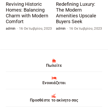
Reviving Historic
Redefining Luxury:
Homes: Balancing
The Modern
Charm with Modern
Amenities Upscale
Comfort
Buyers Seek
admin
·
16 Οκτωβρίου, 2023
admin
·
16 Οκτωβρίου, 2023
Πωλείτε
Ενοικιάζεται
Προσθέστε το ακίνητο σας