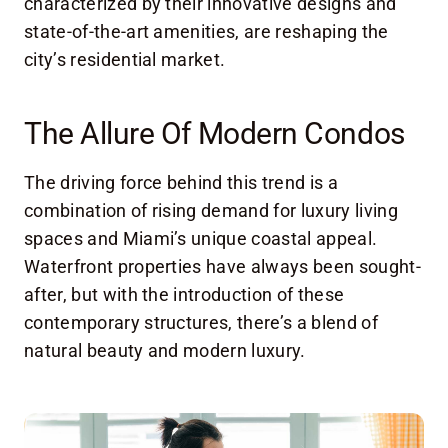
characterized by their innovative designs and
state-of-the-art amenities, are reshaping the
city’s residential market.
The Allure Of Modern Condos
The driving force behind this trend is a
combination of rising demand for luxury living
spaces and Miami’s unique coastal appeal.
Waterfront properties have always been sought-
after, but with the introduction of these
contemporary structures, there’s a blend of
natural beauty and modern luxury.