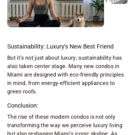
Sustainability: Luxury’s New Best Friend
But it’s not just about luxury; sustainability has
also taken center stage. Many new condos in
Miami are designed with eco-friendly principles
in mind, from energy-efficient appliances to
green roofs.
Conclusion:
The rise of these modern condos is not only
transforming the way we perceive luxury living
but also reshaping Miami’s iconic skyline. As