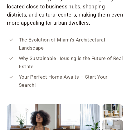
located close to business hubs, shopping
districts, and cultural centers, making them even
more appealing for urban dwellers.
The Evolution of Miami’s Architectural
Landscape
Why Sustainable Housing is the Future of Real
Estate
Your Perfect Home Awaits – Start Your
Search!