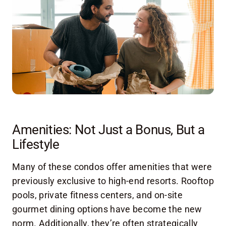
Amenities: Not Just a Bonus, But a
Lifestyle
Many of these condos offer amenities that were
previously exclusive to high-end resorts. Rooftop
pools, private fitness centers, and on-site
gourmet dining options have become the new
norm. Additionally, they’re often strategically