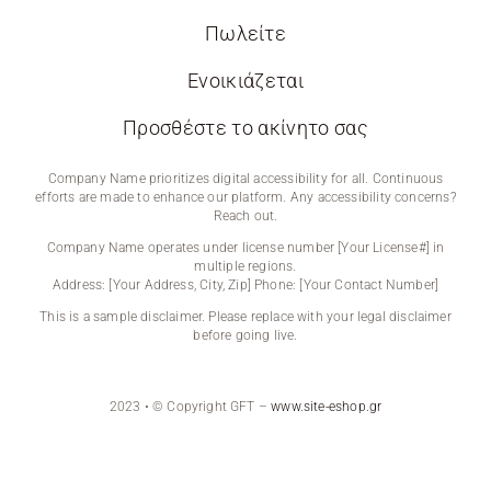
Πωλείτε
Ενοικιάζεται
Προσθέστε το ακίνητο σας
Company Name prioritizes digital accessibility for all. Continuous
efforts are made to enhance our platform. Any accessibility concerns?
Reach out.
Company Name operates under license number [Your License#] in
multiple regions.
Address: [Your Address, City, Zip] Phone: [Your Contact Number]
This is a sample disclaimer. Please replace with your legal disclaimer
before going live.
2023 • © Copyright GFT –
www.site-eshop.gr