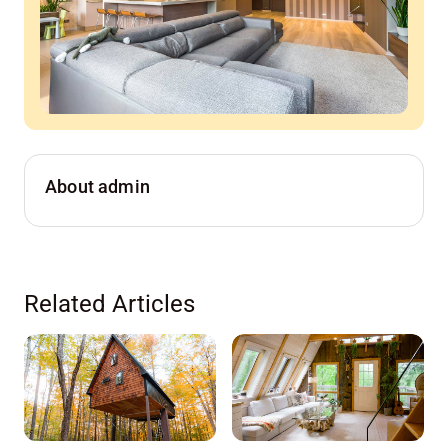
About admin
Related Articles