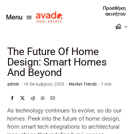
Skip
Προσθήκη
to
ακινήτου
Menu
content
Αρχική
The Future Of Home
Πωλείτε
Design: Smart Homes
Ενοικιάζεται
And Beyond
Προσθέστε το ακίνητο σας
admin
·
16 Οκτωβρίου, 2023
·
Market Trends
·
1 min
Επικοινωνία
As technology continues to evolve, so do our
homes. Peek into the future of home design,
from smart tech integrations to architectural