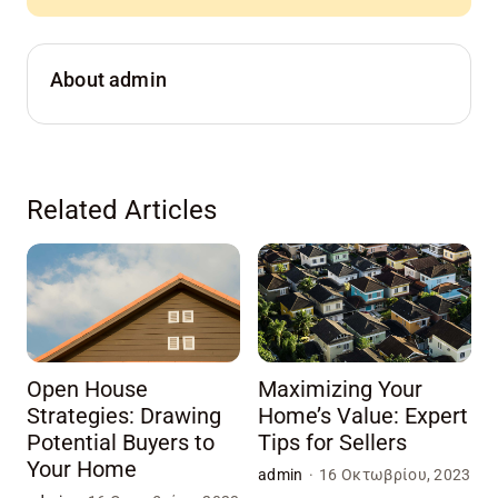
About admin
Related Articles
Open House
Maximizing Your
Strategies: Drawing
Home’s Value: Expert
Potential Buyers to
Tips for Sellers
Your Home
admin
·
16 Οκτωβρίου, 2023