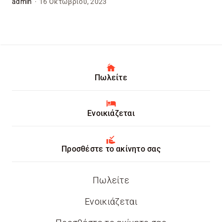
admin
·
16 Οκτωβρίου, 2023
Πωλείτε
Ενοικιάζεται
Προσθέστε το ακίνητο σας
Πωλείτε
Ενοικιάζεται