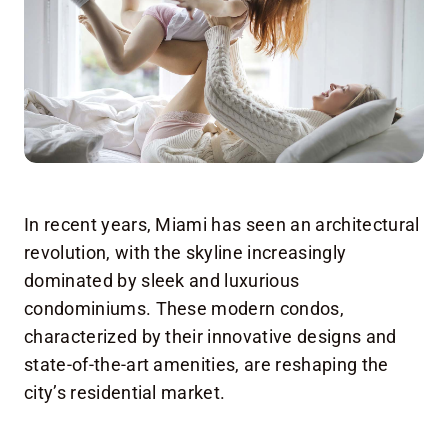
In recent years, Miami has seen an architectural
revolution, with the skyline increasingly
dominated by sleek and luxurious
condominiums. These modern condos,
characterized by their innovative designs and
state-of-the-art amenities, are reshaping the
city’s residential market.