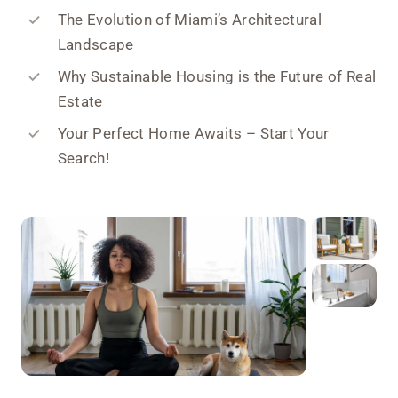
The Evolution of Miami’s Architectural
Landscape
Why Sustainable Housing is the Future of Real
Estate
Your Perfect Home Awaits – Start Your
Search!