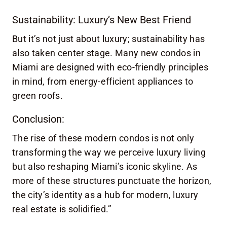
Sustainability: Luxury’s New Best Friend
But it’s not just about luxury; sustainability has
also taken center stage. Many new condos in
Miami are designed with eco-friendly principles
in mind, from energy-efficient appliances to
green roofs.
Conclusion:
The rise of these modern condos is not only
transforming the way we perceive luxury living
but also reshaping Miami’s iconic skyline. As
more of these structures punctuate the horizon,
the city’s identity as a hub for modern, luxury
real estate is solidified.”