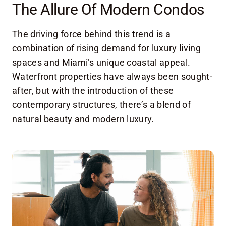
The Allure Of Modern Condos
The driving force behind this trend is a
combination of rising demand for luxury living
spaces and Miami’s unique coastal appeal.
Waterfront properties have always been sought-
after, but with the introduction of these
contemporary structures, there’s a blend of
natural beauty and modern luxury.