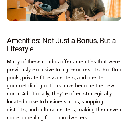
Amenities: Not Just a Bonus, But a
Lifestyle
Many of these condos offer amenities that were
previously exclusive to high-end resorts. Rooftop
pools, private fitness centers, and on-site
gourmet dining options have become the new
norm. Additionally, they’re often strategically
located close to business hubs, shopping
districts, and cultural centers, making them even
more appealing for urban dwellers.