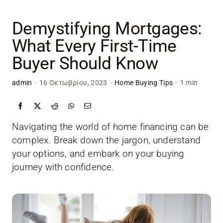
Skip
to
Demystifying Mortgages:
content
What Every First-Time
Buyer Should Know
admin
·
16 Οκτωβρίου, 2023
·
Home Buying Tips
·
1 min
Navigating the world of home financing can be
complex. Break down the jargon, understand
your options, and embark on your buying
journey with confidence.