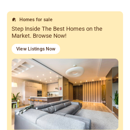
Homes for sale
Step Inside The Best Homes on the
Market. Browse Now!
View Listings Now