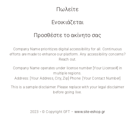
Πωλείτε
Ενοικιάζεται
Προσθέστε το ακίνητο σας
Company Name prioritizes digital accessibility for all. Continuous
efforts are made to enhance our platform. Any accessibility concerns?
Reach out.
Company Name operates under license number [Your License#] in
multiple regions.
Address: [Your Address, City, Zip] Phone: [Your Contact Number]
This is a sample disclaimer. Please replace with your legal disclaimer
before going live.
2023 • © Copyright GFT –
www.site-eshop.gr