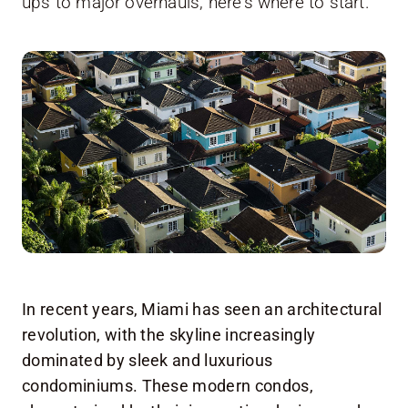
ups to major overhauls, here's where to start.
In recent years, Miami has seen an architectural
revolution, with the skyline increasingly
dominated by sleek and luxurious
condominiums. These modern condos,