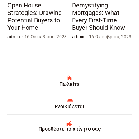
Open House
Demystifying
Strategies: Drawing
Mortgages: What
Potential Buyers to
Every First-Time
Your Home
Buyer Should Know
admin
·
16 Οκτωβρίου, 2023
admin
·
16 Οκτωβρίου, 2023
Πωλείτε
Ενοικιάζεται
Προσθέστε το ακίνητο σας