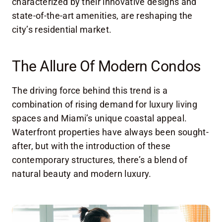
characterized by their innovative designs and
state-of-the-art amenities, are reshaping the
city’s residential market.
The Allure Of Modern Condos
The driving force behind this trend is a
combination of rising demand for luxury living
spaces and Miami’s unique coastal appeal.
Waterfront properties have always been sought-
after, but with the introduction of these
contemporary structures, there’s a blend of
natural beauty and modern luxury.