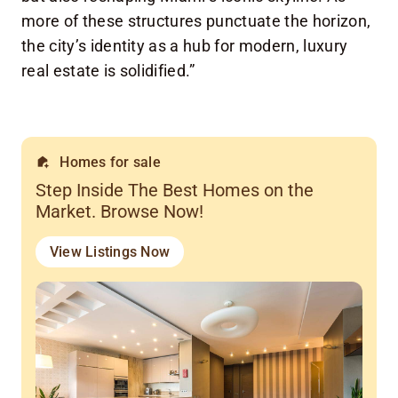
more of these structures punctuate the horizon,
the city’s identity as a hub for modern, luxury
real estate is solidified.”
Homes for sale
Step Inside The Best Homes on the
Market. Browse Now!
View Listings Now