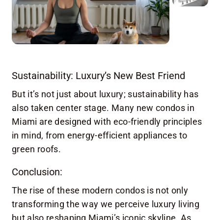
Sustainability: Luxury’s New Best Friend
But it’s not just about luxury; sustainability has
also taken center stage. Many new condos in
Miami are designed with eco-friendly principles
in mind, from energy-efficient appliances to
green roofs.
Conclusion:
The rise of these modern condos is not only
transforming the way we perceive luxury living
but also reshaping Miami’s iconic skyline. As