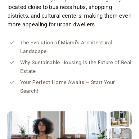
located close to business hubs, shopping
districts, and cultural centers, making them even
more appealing for urban dwellers.
The Evolution of Miami’s Architectural
Landscape
Why Sustainable Housing is the Future of Real
Estate
Your Perfect Home Awaits – Start Your
Search!