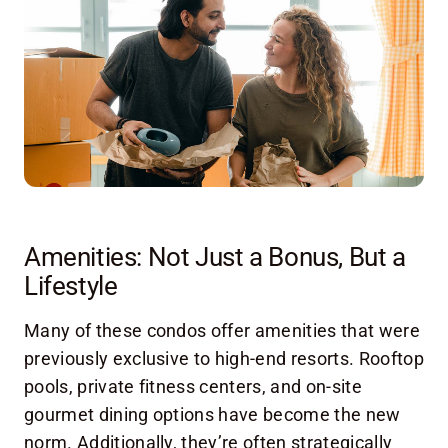
Amenities: Not Just a Bonus, But a
Lifestyle
Many of these condos offer amenities that were
previously exclusive to high-end resorts. Rooftop
pools, private fitness centers, and on-site
gourmet dining options have become the new
norm. Additionally, they’re often strategically