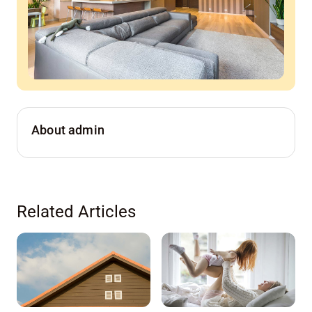
About admin
Related Articles