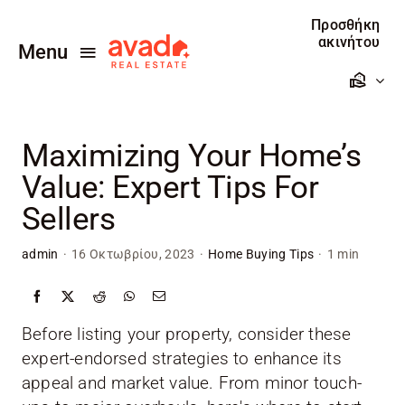
Skip
Προσθήκη
to
ακινήτου
Menu
content
Αρχική
Maximizing Your Home’s
Πωλείτε
Value: Expert Tips For
Ενοικιάζεται
Sellers
Προσθέστε το ακίνητο σας
admin
·
16 Οκτωβρίου, 2023
·
Home Buying Tips
·
1 min
Επικοινωνία
Before listing your property, consider these
expert-endorsed strategies to enhance its
appeal and market value. From minor touch-